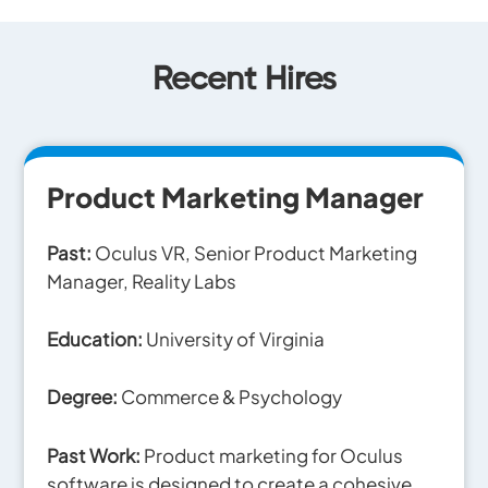
Recent Hires
Product Marketing Manager
Past:
Oculus VR, Senior Product
Marketing
Manager, Reality Labs
Education:
University of Virginia
Degree:
Commerce & Psychology
Past Work:
Product marketing for Oculus
software is designed to create a cohesive