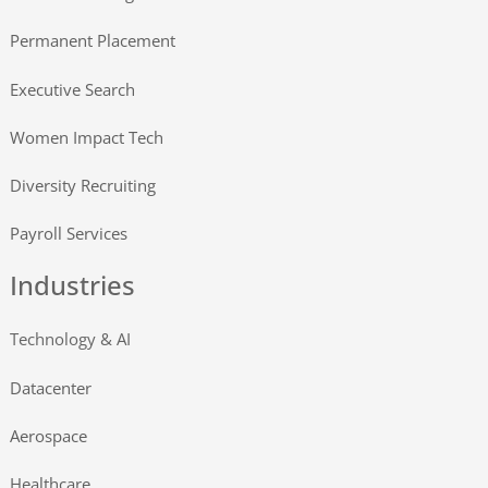
Permanent Placement
Executive Search
Women Impact Tech
Diversity Recruiting
Payroll Services
Industries
Technology & AI
Datacenter
Aerospace
Healthcare