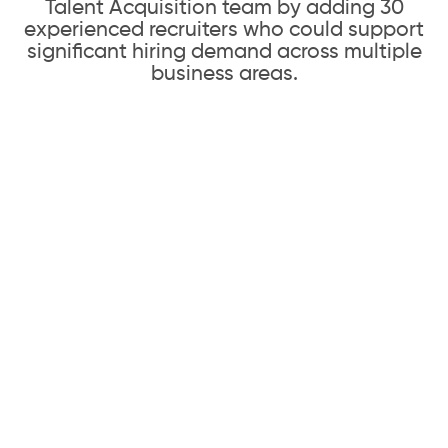
Talent Acquisition team by adding 30
experienced recruiters who could support
significant hiring demand across multiple
business areas.
Our Solution
01
Rapid Recruiting Team Buildout
Andiamo partnered with Pinterest’s
Talent Acquisition and Human Resources
leadership to understand hiring needs,