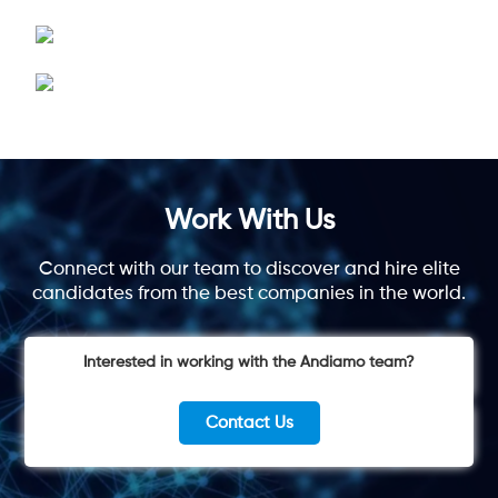
Work With Us
Connect with our team to discover and hire elite
candidates from the best companies in the world.
Interested in working with the Andiamo team?
Contact Us