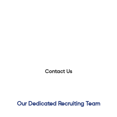
Scalable High Volume Hiring
Andiamo helped Pinterest create a high-
performing recruiting function capable
of supporting ongoing hiring volume
while maintaining speed, quality, and
consistency across roles.
Contact Us
Our Dedicated Recruiting Team