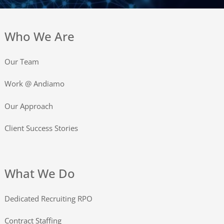
Who We Are
Our Team
Work @ Andiamo
Our Approach
Client Success Stories
What We Do
Dedicated Recruiting RPO
Contract Staffing