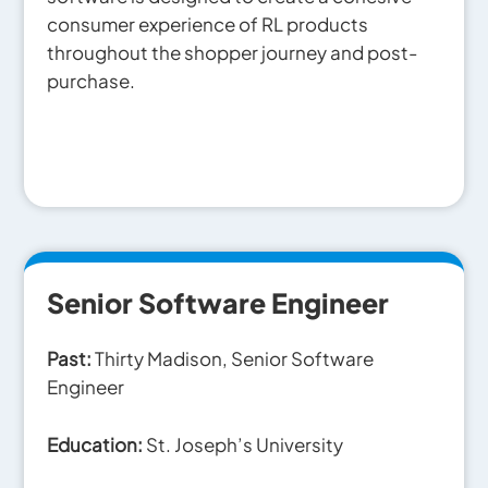
consumer experience of RL products
throughout the shopper journey and post-
purchase.
Senior Software Engineer
Past:
Thirty Madison, Senior Software
Engineer
Education:
St. Joseph’s University