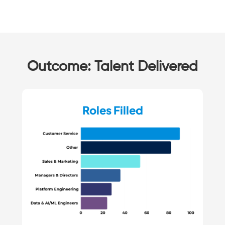
Outcome: Talent Delivered
Roles Filled