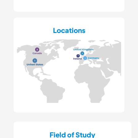
Locations
Field of Study