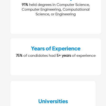
91%
held degrees in Computer Science,
Computer Engineering, Computational
Science, or Engineering
Years of Experience
75%
of candidates had
5+ years
of experience
Universities