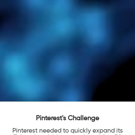
Pinterest's Challenge
Pinterest needed to quickly expand its