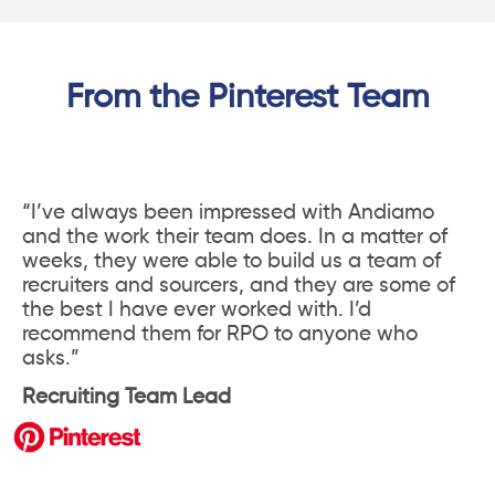
From the Pinterest Team
“I’ve always been impressed with Andiamo
and the work their team does. In a matter of
weeks, they were able to build us a team of
recruiters and sourcers, and they are some of
the best I have ever worked with. I’d
recommend them for RPO to anyone who
asks.”
Recruiting Team Lead