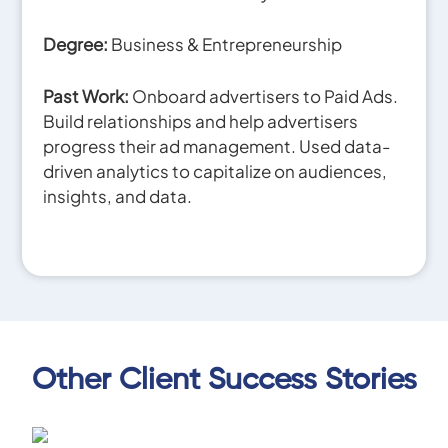
Degree:
Business & Entrepreneurship
Past Work:
Onboard advertisers to Paid Ads.
Build relationships and help advertisers
progress their ad management. Used data-
driven analytics to capitalize on audiences,
insights, and data.
Other Client Success Stories