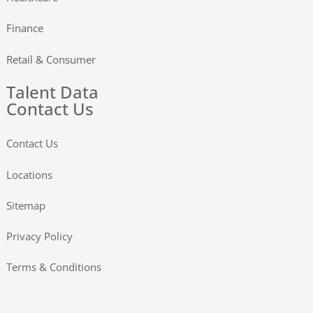
Finance
Retail & Consumer
Talent Data
Contact Us
Contact Us
Locations
Sitemap
Privacy Policy
Terms & Conditions