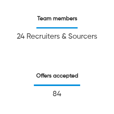
Team members
24 Recruiters & Sourcers
Offers accepted
84