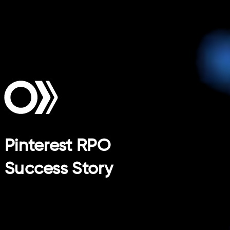
Pinterest RPO
Success Story