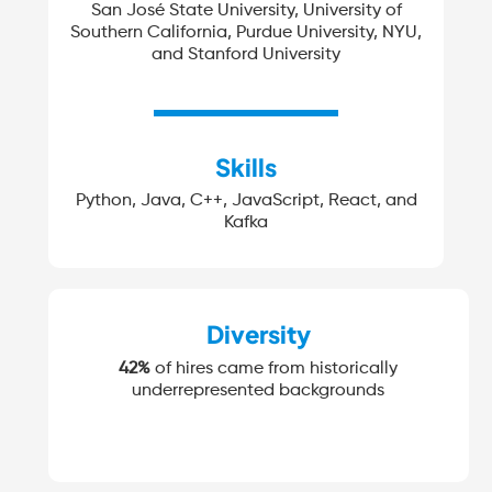
San José State University, University of
Southern California, Purdue University, NYU,
and Stanford University
Skills
Python, Java, C++, JavaScript, React, and
Kafka
Diversity
42%
of hires came from historically
underrepresented backgrounds