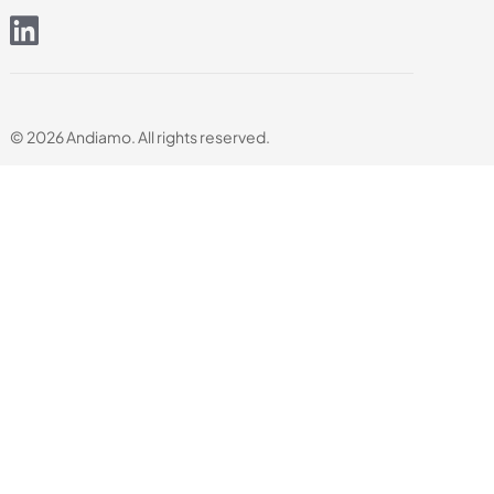
© 2026 Andiamo. All rights reserved.