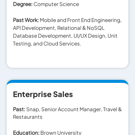
Degree:
Computer Science
Past Work:
Mobile and Front End Engineering,
API Development, Relational & NoSQL
Database Development, UI/UX Design, Unit
Testing, and Cloud Services.
Enterprise Sales
Past:
Snap, Senior Account Manager,
Travel &
Restaurants
Education:
Brown University