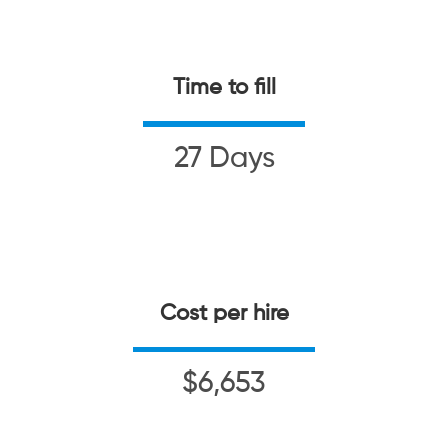
Time to fill
27 Days
Cost per hire
$6,653