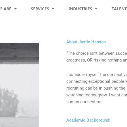
E ARE
SERVICES
INDUSTRIES
TALENT
About Justin Hanson
“The choice isn’t between succes
greatness, OR risking nothing an
I consider myself the connectiv
connecting exceptional people w
recruiting can be in pushing the
watching teams grow. I want can
human connection.
Academic Background: