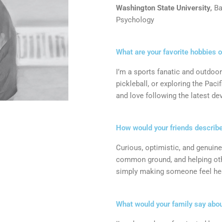
Washington State University,
Ba
Psychology
What are your favorite hobbies 
I’m a sports fanatic and outdoor
pickleball, or exploring the Pac
and love following the latest d
How would your friends describ
Curious, optimistic, and genuine
common ground, and helping othe
simply making someone feel heard,
What would your family say abo