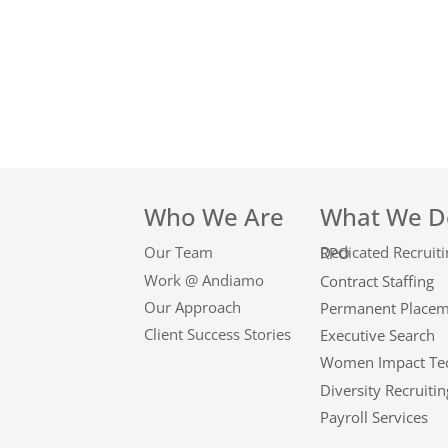
Who We Are
What We D
Our Team
Dedicated Recruiting RPO
Work @ Andiamo
Contract Staffing
Our Approach
Permanent Place
Client Success Stories
Executive Search
Women Impact Te
Diversity Recruitin
Payroll Services