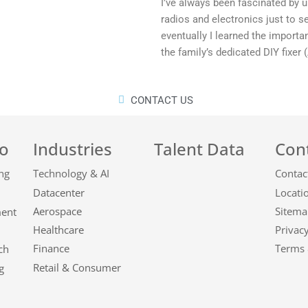
I’ve always been fascinated by u
radios and electronics just to 
eventually I learned the importan
the family’s dedicated DIY fixer 
CONTACT US
o
Industries
Talent Data
Con
Technology & AI
Contac
Datacenter
Locati
Aerospace
Sitema
ment
Healthcare
Privacy
Finance
Terms 
ch
Retail & Consumer
g