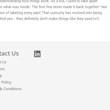
nderstanding how things work. As a kid, I used to take apart
see what was inside. The first few never made it back together—but
ce of labeling every part! That curiosity has evolved into being
(And yes… they definitely don’t make things like they used to!)
tact Us
t Us
ons
p
 Policy
& Conditions