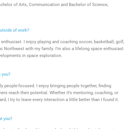
chelor of Arts, Communication and
Bachelor of Science,
outside of work?
 enthusiast. I enjoy playing and coaching soccer, basketball, golf,
ific Northwest with my family. I’m also a lifelong space enthusiast
evelopments in space exploration.
e you?
ly people-focused. I enjoy bringing people together, finding
rs reach their potential. Whether it’s mentoring, coaching, or
 I try to leave every interaction a little better than I found it.
ut you?