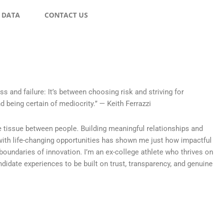
 DATA
CONTACT US
s and failure: It’s between choosing risk and striving for
d being certain of mediocrity.” — Keith Ferrazzi
e tissue between people. Building meaningful relationships and
ith life-changing opportunities has shown me just how impactful
 boundaries of innovation. I’m an ex-college athlete who thrives on
didate experiences to be built on trust, transparency, and genuine