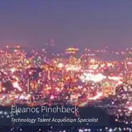
Eleanor Pinchbeck
Technology Talent Acquisition Specialist