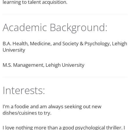
learning to talent acquisition.
Academic Background:
B.A. Health, Medicine, and Society & Psychology, Lehigh
University
M.S. Management, Lehigh University
Interests:
I’m a foodie and am always seeking out new
dishes/cuisines to try.
I love nothing more than a good psychological thriller. I