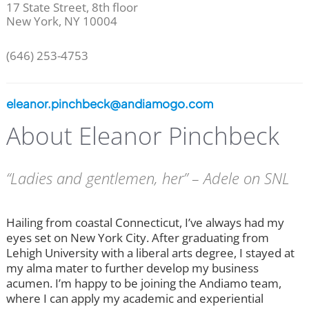
17 State Street, 8th floor
New York, NY 10004
(646) 253-4753
eleanor.pinchbeck@andiamogo.com
About Eleanor Pinchbeck
“Ladies and gentlemen, her” – Adele on SNL
Hailing from coastal Connecticut, I’ve always had my
eyes set on New York City. After graduating from
Lehigh University with a liberal arts degree, I stayed at
my alma mater to further develop my business
acumen. I’m happy to be joining the Andiamo team,
where I can apply my academic and experiential