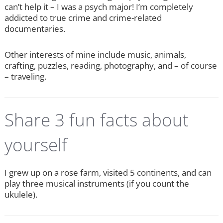
can’t help it – I was a psych major! I’m completely
addicted to true crime and crime-related
documentaries.
Other interests of mine include music, animals,
crafting, puzzles, reading, photography, and – of course
– traveling.
Share 3 fun facts about
yourself
I grew up on a rose farm, visited 5 continents, and can
play three musical instruments (if you count the
ukulele).