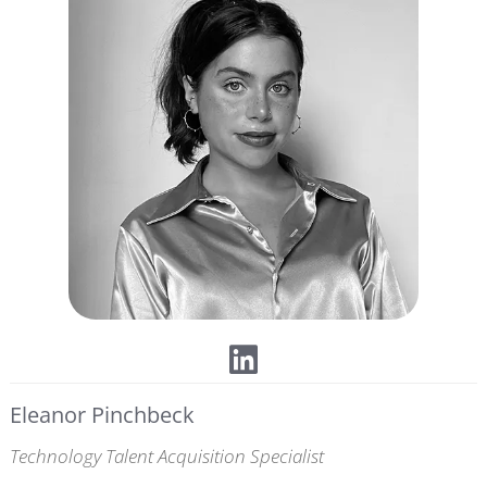
Eleanor Pinchbeck
Technology Talent Acquisition Specialist