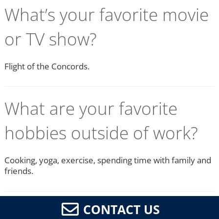
What’s your favorite movie
or TV show?
Flight of the Concords.
What are your favorite
hobbies outside of work?
Cooking, yoga, exercise, spending time with family and
friends.
CONTACT US