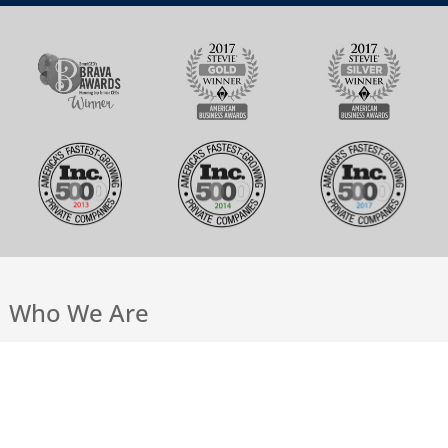
Who We Are
Our Team
Work @ Andiamo